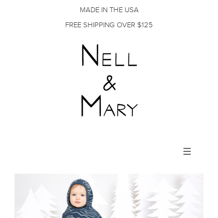
MADE IN THE USA
FREE SHIPPING OVER $125
Toggle
navigation