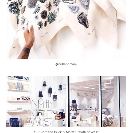
@nellandmary
Our Portland Brick & Mortar: North of West