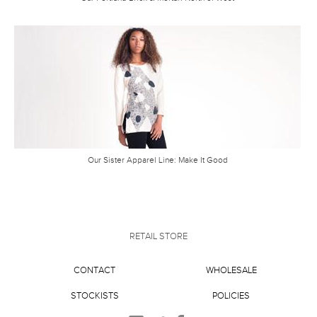
Our Sister Apparel Line: Make It Good
RETAIL STORE
CONTACT
WHOLESALE
STOCKISTS
POLICIES