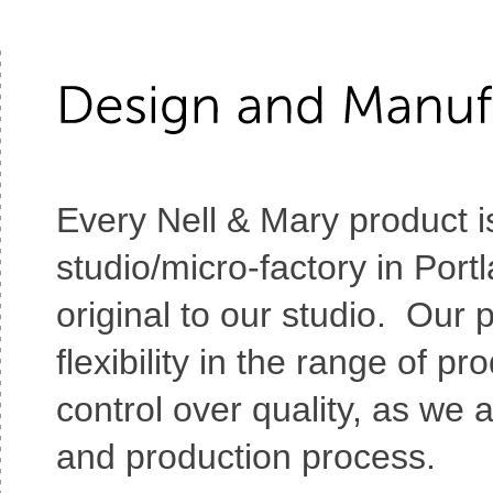
Every Nell & Mary product i
studio/micro-factory in Port
original to our studio. Our
flexibility in the range of 
control over quality, as we 
and production process.