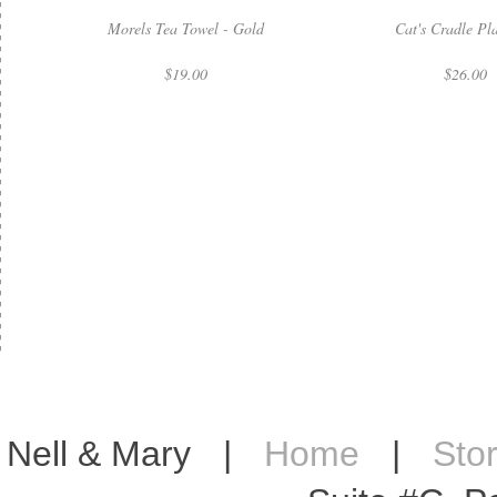
Morels Tea Towel - Gold
Cat's Cradle Pl
$19.00
$26.00
Nell & Mary
|
Home
|
Sto