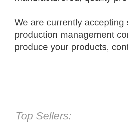
We are currently accepting
production management consu
produce your products, cont
Top Sellers: