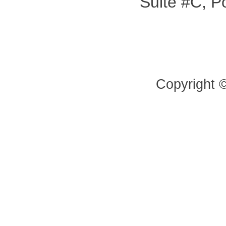
Suite #C, P
Copyright 