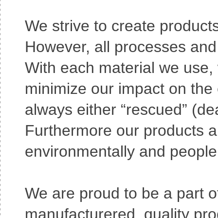
We strive to create products
However, all processes and 
With each material we use, 
minimize our impact on the e
always either “rescued” (de
Furthermore our products a
environmentally and people 
We are proud to be a part 
manufacturered, quality pro