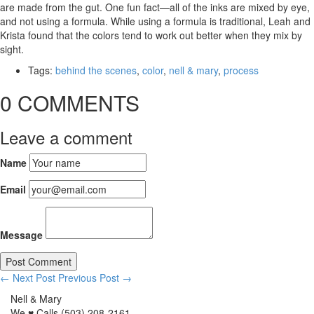
are made from the gut. One fun fact—all of the inks are mixed by eye,
and not using a formula. While using a formula is traditional, Leah and
Krista found that the colors tend to work out better when they mix by
sight.
Tags:
behind the scenes
,
color
,
nell & mary
,
process
0 COMMENTS
Leave a comment
Name
Email
Message
← Next Post
Previous Post →
Nell & Mary
We ♥ Calls (503) 208-2161