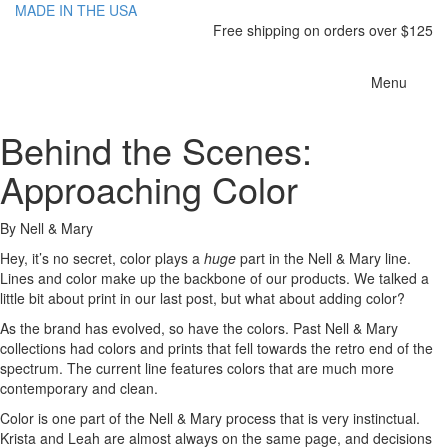
MADE IN THE USA
Free shipping on orders over $125
Toggle
Menu
navigatio
Behind the Scenes:
Approaching Color
By Nell & Mary
Hey, it’s no secret, color plays a
huge
part in the Nell & Mary line.
Lines and color make up the backbone of our products. We talked a
little bit about print in our last post, but what about adding color?
As the brand has evolved, so have the colors. Past Nell & Mary
collections had colors and prints that fell towards the retro end of the
spectrum. The current line features colors that are much more
contemporary and clean.
Color is one part of the Nell & Mary process that is very instinctual.
Krista and Leah are almost always on the same page, and decisions