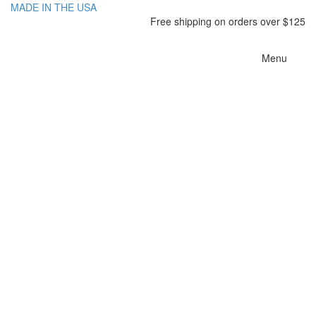
MADE IN THE USA
Free shipping on orders over $125
Toggle
Menu
navigatio