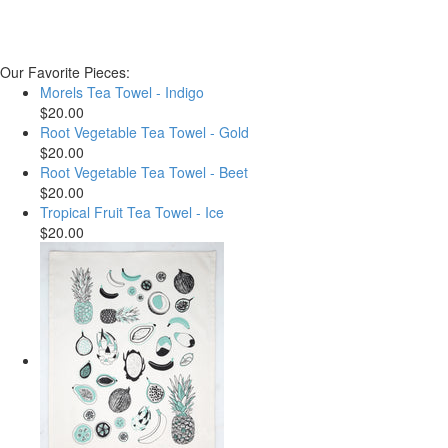
Our Favorite Pieces:
Morels Tea Towel - Indigo
$20.00
Root Vegetable Tea Towel - Gold
$20.00
Root Vegetable Tea Towel - Beet
$20.00
Tropical Fruit Tea Towel - Ice
$20.00