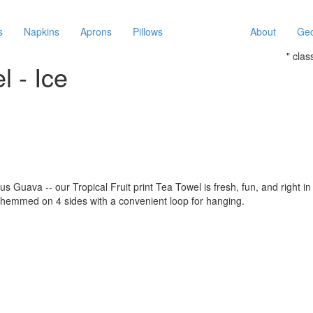
s
Napkins
Aprons
Pillows
About
Geo
" cla
l - Ice
Guava -- our Tropical Fruit print Tea Towel is fresh, fun, and right in 
 hemmed on 4 sides with a convenient loop for hanging.