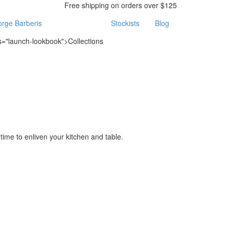
Free shipping on orders over $125
rge Barberis
Stockists
Blog
ss="launch-lookbook">Collections
time to enliven your kitchen and table.