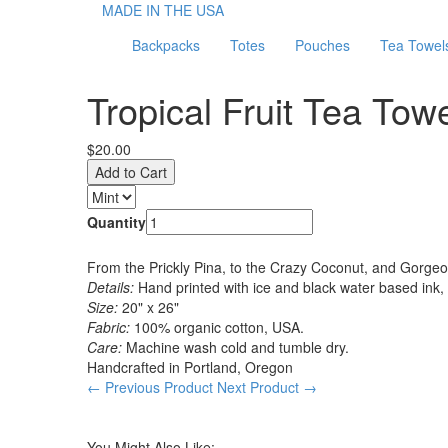
MADE IN THE USA
Backpacks
Totes
Pouches
Tea Towel
Tropical Fruit Tea Towe
$20.00
Quantity
From the Prickly Pina, to the Crazy Coconut, and Gorgeous 
Details:
Hand printed with ice and black water based ink,
Size:
20" x 26"
Fabric:
100% organic cotton, USA.
Care:
Machine wash cold and tumble dry.
Handcrafted in Portland, Oregon
← Previous Product
Next Product →
You Might Also Like: