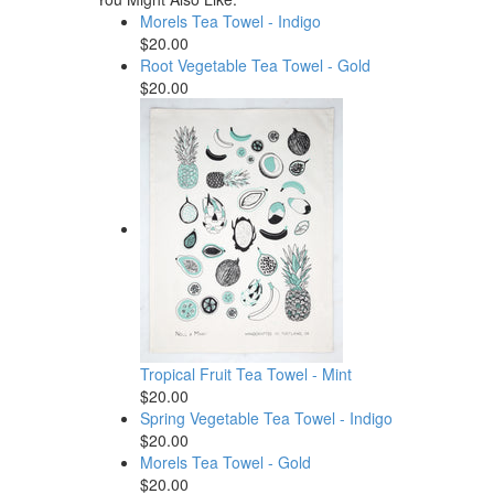
Morels Tea Towel - Indigo
$20.00
Root Vegetable Tea Towel - Gold
$20.00
Tropical Fruit Tea Towel - Mint
$20.00
Spring Vegetable Tea Towel - Indigo
$20.00
Morels Tea Towel - Gold
$20.00