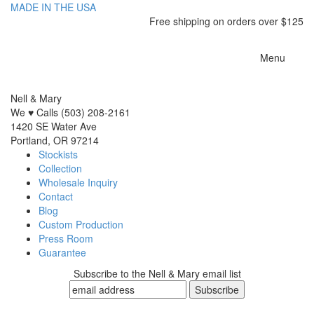
MADE IN THE USA
Free shipping on orders over $125
Toggle
Menu
navigatio
Nell & Mary
We ♥ Calls (503) 208-2161
1420 SE Water Ave
Portland, OR 97214
Stockists
Collection
Wholesale Inquiry
Contact
Blog
Custom Production
Press Room
Guarantee
Subscribe to the Nell & Mary email list