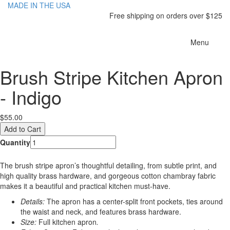
MADE IN THE USA
Free shipping on orders over $125
Toggle
Menu
navigatio
Brush Stripe Kitchen Apron
- Indigo
$55.00
Quantity
The brush stripe apron’s thoughtful detailing, from subtle print, and
high quality brass hardware, and gorgeous cotton chambray fabric
makes it a beautiful and practical kitchen must-have.
Details:
The apron has a center-split front pockets, ties around
the waist and neck, and features brass hardware.
Size:
Full kitchen apron
.