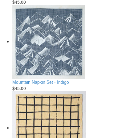
$45.00
Mountain Napkin Set - Indigo
$45.00