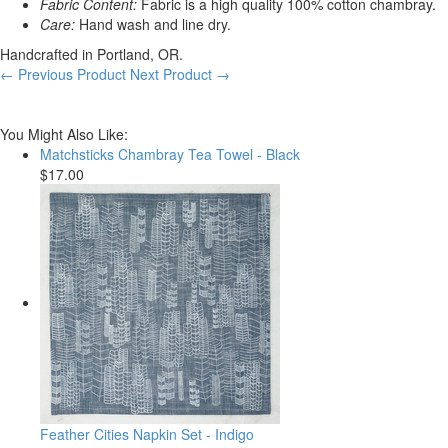
Fabric Content:
Fabric is a high quality 100% cotton chambray.
Care:
Hand wash and line dry.
Handcrafted in Portland, OR.
← Previous Product
Next Product →
You Might Also Like:
Matchsticks Chambray Tea Towel - Black
$17.00
Feather Cities Napkin Set - Indigo