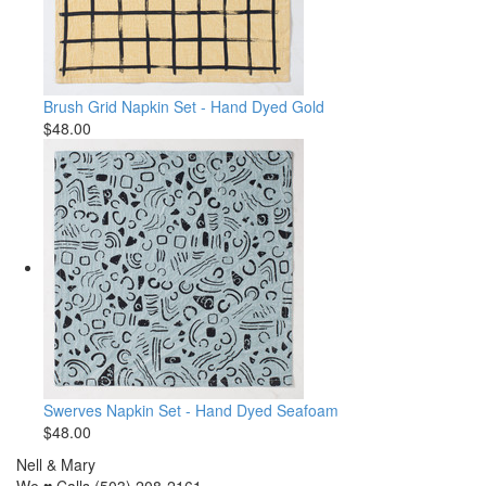
Brush Grid Napkin Set - Hand Dyed Gold
$48.00
Swerves Napkin Set - Hand Dyed Seafoam
$48.00
Nell & Mary