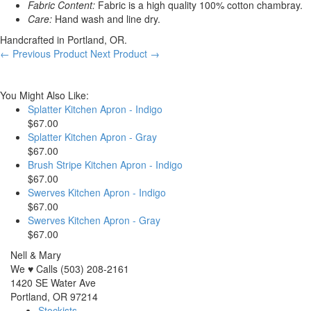
Fabric Content:
Fabric is a high quality 100% cotton chambray.
Care:
Hand wash and line dry.
Handcrafted in Portland, OR.
← Previous Product
Next Product →
You Might Also Like:
Splatter Kitchen Apron - Indigo
$67.00
Splatter Kitchen Apron - Gray
$67.00
Brush Stripe Kitchen Apron - Indigo
$67.00
Swerves Kitchen Apron - Indigo
$67.00
Swerves Kitchen Apron - Gray
$67.00
Nell & Mary
We ♥ Calls (503) 208-2161
1420 SE Water Ave
Portland, OR 97214
Stockists