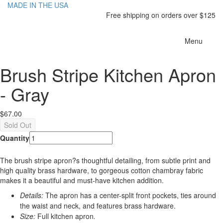
MADE IN THE USA
Free shipping on orders over $125
Toggle
Menu
navigatio
Brush Stripe Kitchen Apron
- Gray
$67.00
Quantity
The brush stripe apron?s thoughtful detailing, from subtle print and
high quality brass hardware, to gorgeous cotton chambray fabric
makes it a beautiful and
must-have
kitchen
addition
.
Details:
The apron has a center-split front pockets, ties around
the waist and neck, and features brass hardware.
Size:
Full kitchen apron
.