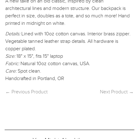
A new take on an old classic, inspired by clean
architectural lines
and modern structure. Our backpack is
perfect in size,
doubles as a tote, and so much more! Hand
printed in midnight on white.
Details:
Lined with 10oz cotton canvas. Interior brass zipper.
Vegetable tanned leather strap details. All hardware is
copper plated.
Size:
18" x 15", fits 15" laptop
Fabric:
Natural 10oz cotton canvas, USA.
Care:
Spot clean.
Handcrafted in Portland, OR
← Previous Product
Next Product →