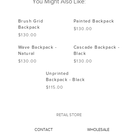
You Might Also Like:
Brush Grid
Painted Backpack
Backpack
$130.00
$130.00
Wave Backpack -
Cascade Backpack -
Natural
Black
$130.00
$130.00
Unprinted
Backpack - Black
$115.00
RETAIL STORE
CONTACT
WHOLESALE