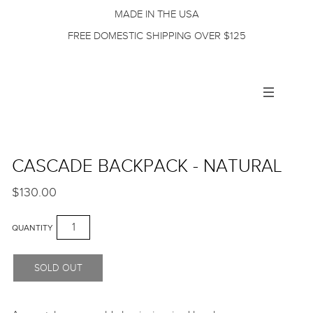
MADE IN THE USA
FREE DOMESTIC SHIPPING OVER $125
Toggle
navigation
CASCADE BACKPACK - NATURAL
$130.00
QUANTITY