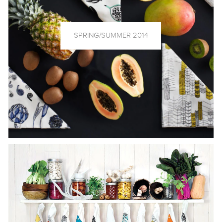
SPRING/SUMMER 2014