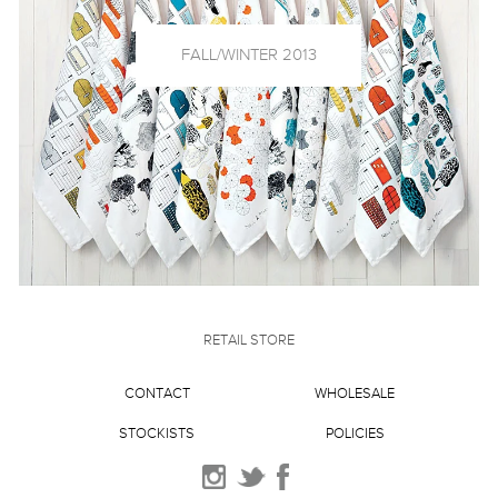
FALL/WINTER 2013
RETAIL STORE
CONTACT
WHOLESALE
STOCKISTS
POLICIES