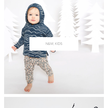
N&M; KIDS