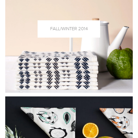
FALL/WINTER 2014