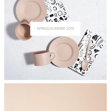
SPRING/SUMMER 2015