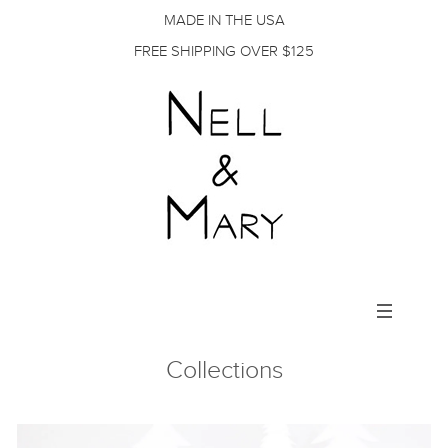
MADE IN THE USA
FREE SHIPPING OVER $125
Toggle
navigation
Collections