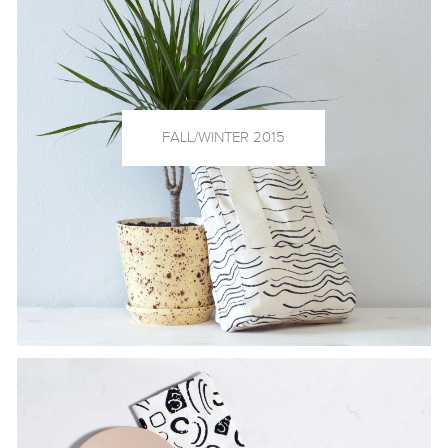
FALL/WINTER 2015