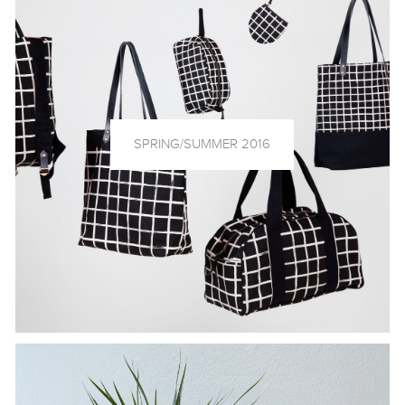
SPRING/SUMMER 2016