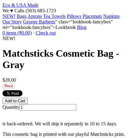
Eco & USA Made
We
♥
Calls (503) 683-1723
NEW!
Bags
Aprons
Tea Towels
Pillows
Placemats
Napkins
Our Story
George Barberis
" class="lookbook-fancybox"
rel="lookbook-fancybox">Lookbook
Blog
0 items ($0.00)
·
Check out
NEW!
Matchsticks Cosmetic Bag -
Gray
$28.00
Quantity
is back-ordered. We will ship it separately in 10 to 15 days.
This cosmetic bag is printed with our playful Matchsticks print.