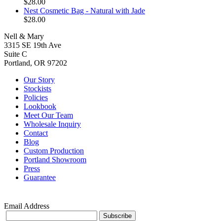
$28.00
Nest Cosmetic Bag - Natural with Jade
$28.00
Nell & Mary
3315 SE 19th Ave
Suite C
Portland, OR 97202
Our Story
Stockists
Policies
Lookbook
Meet Our Team
Wholesale Inquiry
Contact
Blog
Custom Production
Portland Showroom
Press
Guarantee
Email Address