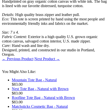
Handprinted on gray organic cotton canvas with white ink. The bag
is lined with our favorite distressed, turquoise cotton.
Details:
High quality brass zipper and leather pull.
Eco:
This tote is screen printed by hand using the most people and
environmentally friendly inks and fabrics on the market.
Size: 7 x 4.
Fabric Content:
Exterior is a high quality U.S. grown organic
cotton canvas, salvaged cotton interior, U.S. made zipper.
Care:
Hand wash and line dry.
Designed, printed, and constructed in our studio in Portland,
Oregon.
← Previous Product
Next Product →
You Might Also Like:
Mountain Tote Bag - Natural
$83.00
Nest Tote Bag - Natural with Brown
$83.00
Roofline Tote Bag - Natural with Brown
$83.00
Matchsticks Cosmetic Bag - Natural