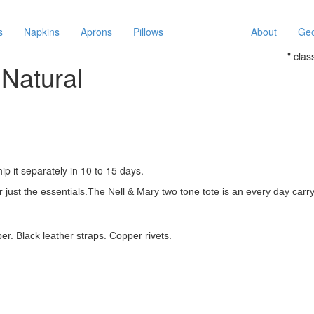
s
Napkins
Aprons
Pillows
About
Geo
" cla
Natural
ip it separately in 10 to 15 days.
 just the essentials.
The Nell & Mary two tone tote is an every day carry-
er. Black leather straps. Copper rivets.