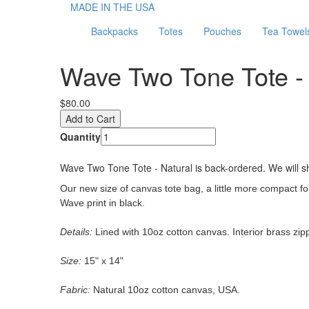
MADE IN THE USA
Backpacks
Totes
Pouches
Tea Towel
Wave Two Tone Tote - 
$80.00
Quantity
Wave Two Tone Tote - Natural
is back-ordered. We will sh
Our new size of canvas tote bag,
a little more compact for
Wave print in black.
Details:
Lined with 10oz cotton canvas. Interior brass zipp
Size:
15" x 14"
Fabric:
Natural 10oz cotton canvas, USA.