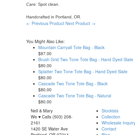
Care:
Spot clean.
Handcrafted in Portland, OR.
← Previous Product
Next Product →
You Might Also Like:
Mountain Carryall Tote Bag - Black
$87.00
Brush Grid Two Tone Tote Bag - Hand Dyed Slate
$80.00
Splatter Two Tone Tote Bag - Hand Dyed Slate
$80.00
Cascade Two Tone Tote Bag - Black
$80.00
Cascade Two Tone Tote Bag - Natural
$80.00
Nell & Mary
Stockists
We ♥ Calls (503) 208-
Collection
2161
Wholesale Inquir
1420 SE Water Ave
Contact
Portland, OR 97214
Blog