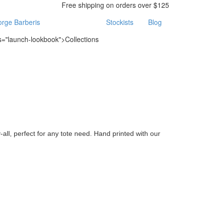
Free shipping on orders over $125
rge Barberis
Stockists
Blog
ss="launch-lookbook">Collections
all, perfect for any tote need. Hand printed with our