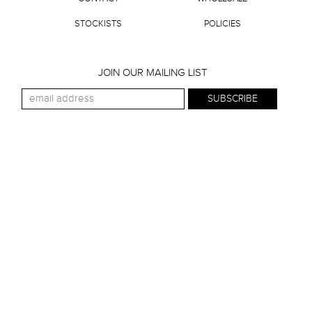
STOCKISTS
POLICIES
JOIN OUR MAILING LIST