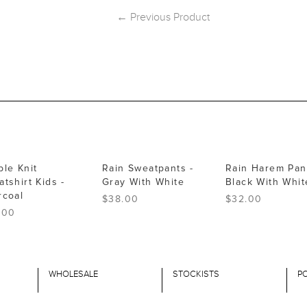
← Previous Product
ble Knit
Rain Sweatpants -
Rain Harem Pant
tshirt Kids -
Gray With White
Black With Whit
rcoal
$38.00
$32.00
.00
WHOLESALE
STOCKISTS
PO