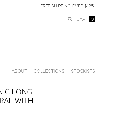
FREE SHIPPING OVER $125
CART
0
ABOUT
COLLECTIONS
STOCKISTS
NIC LONG
URAL WITH