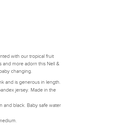
ted with our tropical fruit
s and more adorn this Nell &
 baby changing.
nk and is generous in length.
pandex jersey. Made in the
mon and black. Baby safe water
 medium.