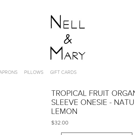
APRONS
PILLOWS
GIFT CARDS
TROPICAL FRUIT ORGA
SLEEVE ONESIE - NAT
LEMON
$32.00