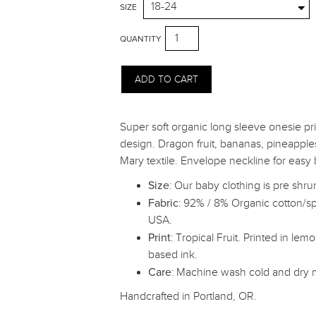
SIZE
QUANTITY
Super soft organic long sleeve onesie prin
design. Dragon fruit, bananas, pineapple
Mary textile. Envelope neckline for easy
Size
: Our baby clothing is pre shru
Fabric
: 92% / 8% Organic cotton/s
USA.
Print
: Tropical Fruit. Printed in le
based ink.
Care
: Machine wash cold and dry
Handcrafted in Portland, OR.