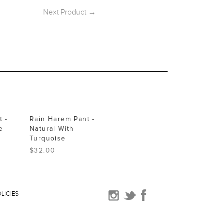
Next Product →
 -
Rain Harem Pant -
e
Natural With
Turquoise
$32.00
LICIES