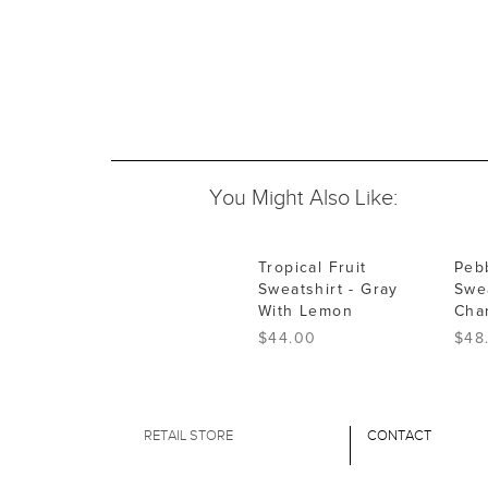
You Might Also Like:
Tropical Fruit
Peb
Sweatshirt - Gray
Swea
With Lemon
Cha
$44.00
$48
RETAIL STORE
CONTACT