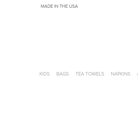
MADE IN THE USA
KIDS
BAGS
TEA TOWELS
NAPKINS