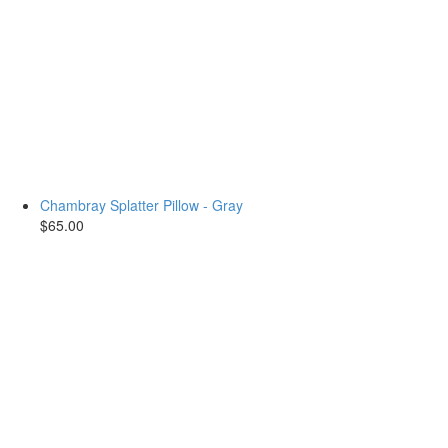
Chambray Splatter Pillow - Gray
$65.00