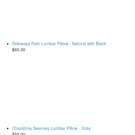
Sideways Rain Lumbar Pillow - Natural with Black
$60.00
Chambray Swerves Lumbar Pillow - Gray
$50.00