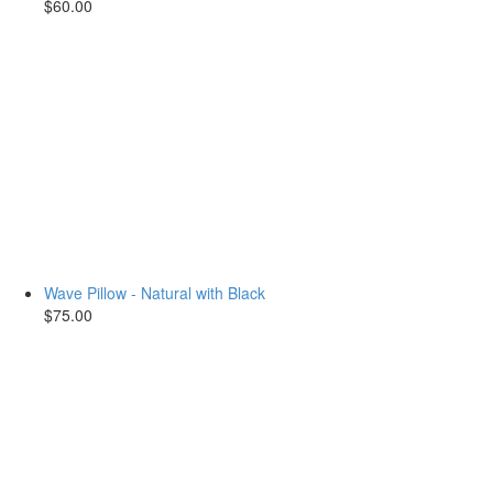
$60.00
Wave Pillow - Natural with Black
$75.00