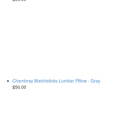
Chambray Matchsticks Lumbar Pillow - Gray
$50.00