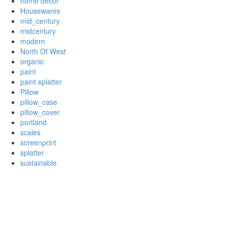
home decor
Housewares
mid_century
midcentury
modern
North Of West
organic
paint
paint splatter
Pillow
pillow_case
pillow_cover
portland
scales
screenprint
splatter
sustainable