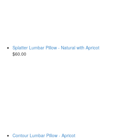
Splatter Lumbar Pillow - Natural with Apricot
$60.00
Contour Lumbar Pillow - Apricot