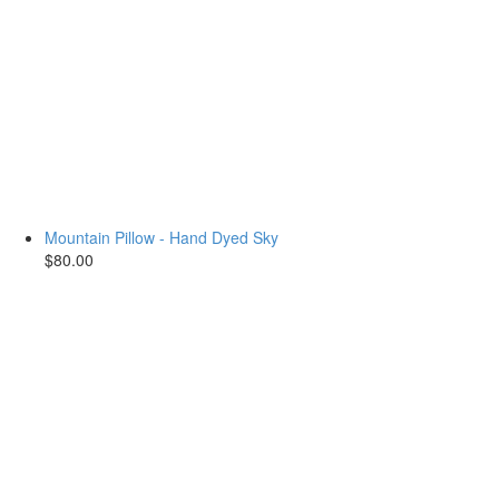
Mountain Pillow - Hand Dyed Sky
$80.00