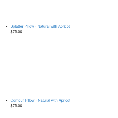
Splatter Pillow - Natural with Apricot
$75.00
Contour Pillow - Natural with Apricot
$75.00