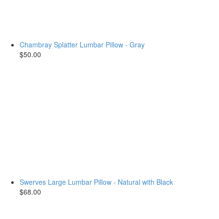
Chambray Splatter Lumbar Pillow - Gray
$50.00
Swerves Large Lumbar Pillow - Natural with Black
$68.00