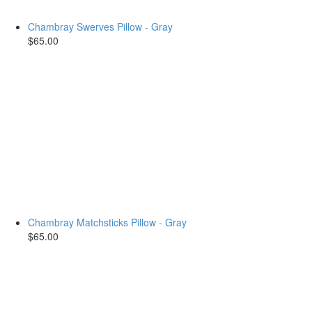
Chambray Swerves Pillow - Gray
$65.00
Chambray Matchsticks Pillow - Gray
$65.00