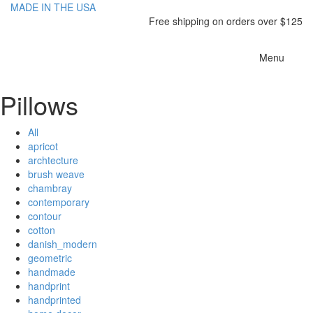
MADE IN THE USA
Free shipping on orders over $125
Toggle
Menu
navigatio
Pillows
All
apricot
archtecture
brush weave
chambray
contemporary
contour
cotton
danish_modern
geometric
handmade
handprint
handprinted