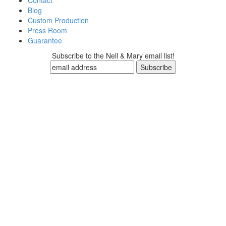
Contact
Blog
Custom Production
Press Room
Guarantee
Subscribe to the Nell & Mary email list!