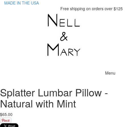
MADE IN THE USA
Free shipping on orders over $125
Toggle
Menu
navigatio
Splatter Lumbar Pillow -
Natural with Mint
$65.00