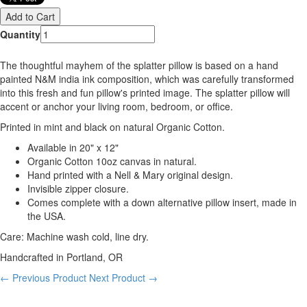
Quantity
The thoughtful mayhem of the splatter pillow is based on a hand
painted N&M india ink composition, which was carefully transformed
into this fresh and fun pillow's printed image. The splatter pillow will
accent or anchor your living room, bedroom, or office.
Printed in mint and black on natural Organic Cotton.
Available in 20" x 12"
Organic Cotton 10oz canvas in natural.
Hand printed with a Nell & Mary original design.
Invisible zipper closure.
Comes complete with a down alternative pillow insert, made in
the USA.
Care: Machine wash cold, line dry.
Handcrafted in Portland, OR
← Previous Product
Next Product →