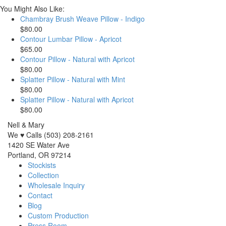
You Might Also Like:
Chambray Brush Weave Pillow - Indigo
$80.00
Contour Lumbar Pillow - Apricot
$65.00
Contour Pillow - Natural with Apricot
$80.00
Splatter Pillow - Natural with Mint
$80.00
Splatter Pillow - Natural with Apricot
$80.00
Nell & Mary
We ♥ Calls (503) 208-2161
1420 SE Water Ave
Portland, OR 97214
Stockists
Collection
Wholesale Inquiry
Contact
Blog
Custom Production
Press Room