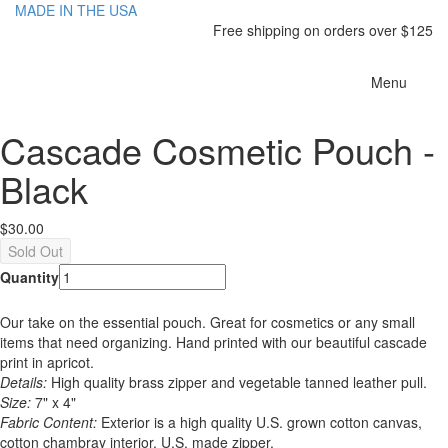
MADE IN THE USA
Free shipping on orders over $125
Toggle
Menu
navigatio
Cascade Cosmetic Pouch -
Black
$30.00
Quantity
Our take on the essential pouch. Great for cosmetics or any small
items that need organizing. Hand printed with our beautiful cascade
print in apricot.
Details:
High quality brass zipper and vegetable tanned leather pull.
Size:
7" x 4"
Fabric Content:
Exterior is a high quality U.S. grown cotton canvas,
cotton chambray interior, U.S. made zipper.