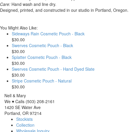
Care:
Hand wash and line dry.
Designed, printed, and constructed in our studio in Portland, Oregon.
You Might Also Like:
Sideways Rain Cosmetic Pouch - Black
$30.00
Swerves Cosmetic Pouch - Black
$30.00
Splatter Cosmetic Pouch - Black
$30.00
Swerves Cosmetic Pouch - Hand Dyed Slate
$30.00
Stripe Cosmetic Pouch - Natural
$30.00
Nell & Mary
We ♥ Calls (503) 208-2161
1420 SE Water Ave
Portland, OR 97214
Stockists
Collection
Wholesale Inquiry