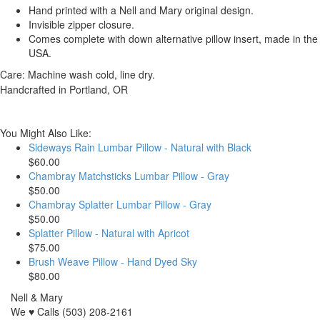
Hand printed with a Nell and Mary original design.
Invisible zipper closure.
Comes complete with down alternative pillow insert, made in the
USA.
Care: Machine wash cold, line dry.
Handcrafted in Portland, OR
You Might Also Like:
Sideways Rain Lumbar Pillow - Natural with Black
$60.00
Chambray Matchsticks Lumbar Pillow - Gray
$50.00
Chambray Splatter Lumbar Pillow - Gray
$50.00
Splatter Pillow - Natural with Apricot
$75.00
Brush Weave Pillow - Hand Dyed Sky
$80.00
Nell & Mary
We ♥ Calls (503) 208-2161