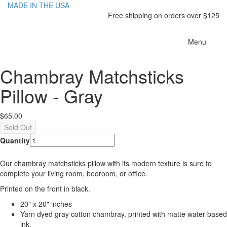
MADE IN THE USA
Free shipping on orders over $125
Toggle
Menu
navigatio
Chambray Matchsticks
Pillow - Gray
$65.00
Quantity
Our chambray matchsticks pillow with its modern texture is sure to
complete your living room, bedroom, or office.
Printed on the front in black.
20" x 20" inches
Yarn dyed gray cotton chambray, printed with matte water based
ink.