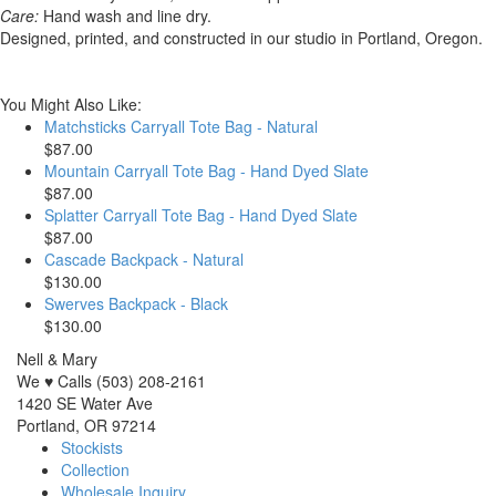
Care:
Hand wash and line dry.
Designed, printed, and constructed in our studio in Portland, Oregon.
You Might Also Like:
Matchsticks Carryall Tote Bag - Natural
$87.00
Mountain Carryall Tote Bag - Hand Dyed Slate
$87.00
Splatter Carryall Tote Bag - Hand Dyed Slate
$87.00
Cascade Backpack - Natural
$130.00
Swerves Backpack - Black
$130.00
Nell & Mary
We ♥ Calls (503) 208-2161
1420 SE Water Ave
Portland, OR 97214
Stockists
Collection
Wholesale Inquiry