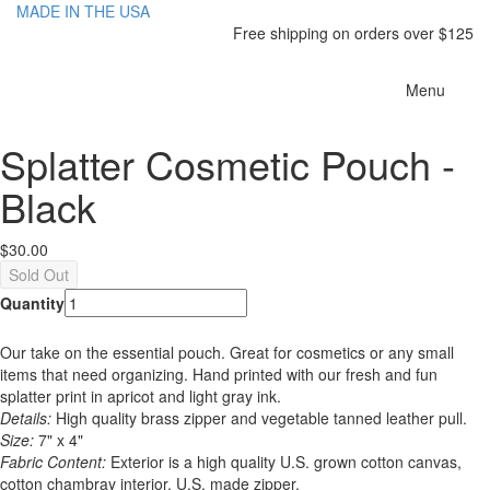
MADE IN THE USA
Free shipping on orders over $125
Toggle
Menu
navigatio
Splatter Cosmetic Pouch -
Black
$30.00
Quantity
Our take on the essential pouch. Great for cosmetics or any small
items that need organizing. Hand printed with our fresh and fun
splatter print in apricot and light gray ink.
Details:
High quality brass zipper and vegetable tanned leather pull.
Size:
7" x 4"
Fabric Content:
Exterior is a high quality U.S. grown cotton canvas,
cotton chambray interior, U.S. made zipper.