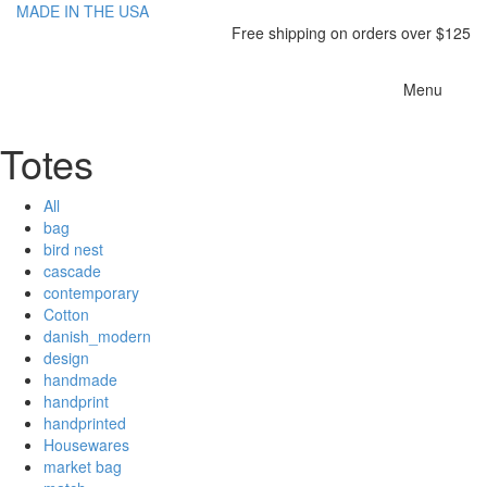
MADE IN THE USA
Free shipping on orders over $125
Toggle
Menu
navigatio
Totes
All
bag
bird nest
cascade
contemporary
Cotton
danish_modern
design
handmade
handprint
handprinted
Housewares
market bag