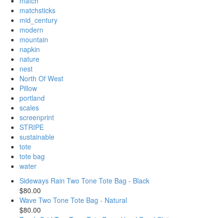
match
matchsticks
mid_century
modern
mountain
napkin
nature
nest
North Of West
Pillow
portland
scales
screenprint
STRIPE
sustainable
tote
tote bag
water
Sideways Rain Two Tone Tote Bag - Black
$80.00
Wave Two Tone Tote Bag - Natural
$80.00