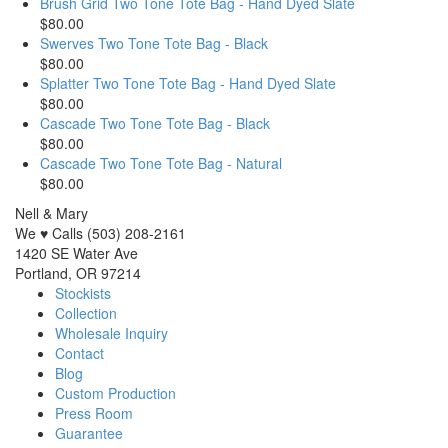
Brush Grid Two Tone Tote Bag - Hand Dyed Slate
$80.00
Swerves Two Tone Tote Bag - Black
$80.00
Splatter Two Tone Tote Bag - Hand Dyed Slate
$80.00
Cascade Two Tone Tote Bag - Black
$80.00
Cascade Two Tone Tote Bag - Natural
$80.00
Nell & Mary
We ♥ Calls (503) 208-2161
1420 SE Water Ave
Portland, OR 97214
Stockists
Collection
Wholesale Inquiry
Contact
Blog
Custom Production
Press Room
Guarantee