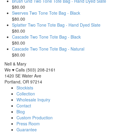
Brush Grid Two Tone Tote Bag - Hand Dyed Slate
$80.00
Swerves Two Tone Tote Bag - Black
$80.00
Splatter Two Tone Tote Bag - Hand Dyed Slate
$80.00
Cascade Two Tone Tote Bag - Black
$80.00
Cascade Two Tone Tote Bag - Natural
$80.00
Nell & Mary
We ♥ Calls (503) 208-2161
1420 SE Water Ave
Portland, OR 97214
Stockists
Collection
Wholesale Inquiry
Contact
Blog
Custom Production
Press Room
Guarantee