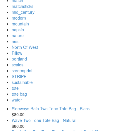
match
matchsticks
mid_century
modern
mountain
napkin
nature
nest
North Of West
Pillow
portland
scales
screenprint
STRIPE
sustainable
tote
tote bag
water
Sideways Rain Two Tone Tote Bag - Black
$80.00
Wave Two Tone Tote Bag - Natural
$80.00