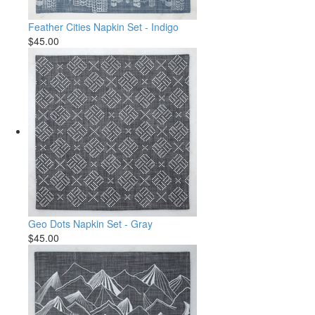
Feather Cities Napkin Set - Indigo
$45.00
Geo Dots Napkin Set - Gray
$45.00