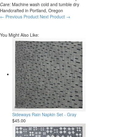
Care:
Machine wash cold and tumble dry
Handcrafted in Portland, Oregon
← Previous Product
Next Product →
You Might Also Like:
Sideways Rain Napkin Set - Gray
$45.00