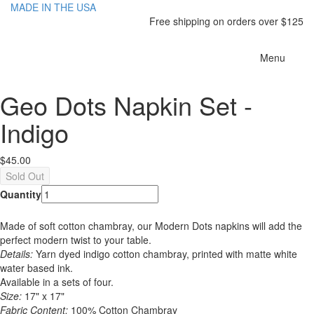
MADE IN THE USA
Free shipping on orders over $125
Toggle
Menu
navigatio
Geo Dots Napkin Set -
Indigo
$45.00
Quantity
Made of soft cotton chambray, our Modern Dots napkins will add the
perfect modern twist to your table.
Details:
Yarn dyed indigo cotton chambray, printed with matte white
water based ink.
Available in a sets of four.
Size:
17" x 17"
Fabric Content:
100% Cotton Chambray