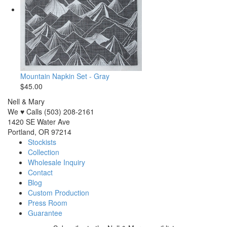
Mountain Napkin Set - Gray
$45.00
Nell & Mary
We ♥ Calls (503) 208-2161
1420 SE Water Ave
Portland, OR 97214
Stockists
Collection
Wholesale Inquiry
Contact
Blog
Custom Production
Press Room
Guarantee