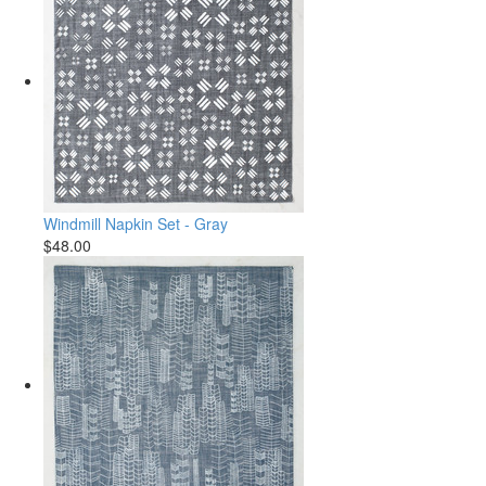
Windmill Napkin Set - Gray
$48.00