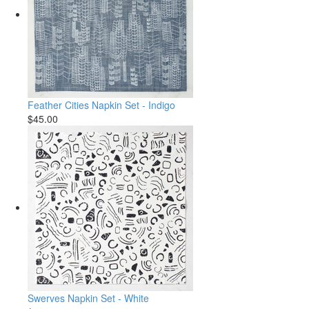
Feather Cities Napkin Set - Indigo
$45.00
Swerves Napkin Set - White