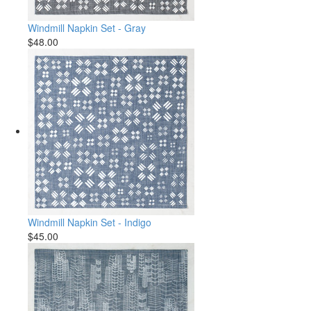
Windmill Napkin Set - Gray
$48.00
Windmill Napkin Set - Indigo
$45.00