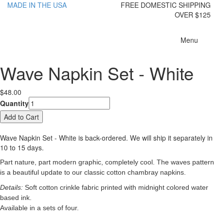
MADE IN THE USA
FREE DOMESTIC SHIPPING
OVER $125
Toggle
Menu
navigatio
Wave Napkin Set - White
$48.00
Quantity
Wave Napkin Set - White
is back-ordered. We will ship it separately in
10 to 15 days.
Part nature, part modern graphic, completely cool. The waves pattern
is a beautiful update to our classic cotton chambray napkins.
Details:
Soft cotton crinkle fabric printed with midnight colored water
based ink.
Available in a sets of four.