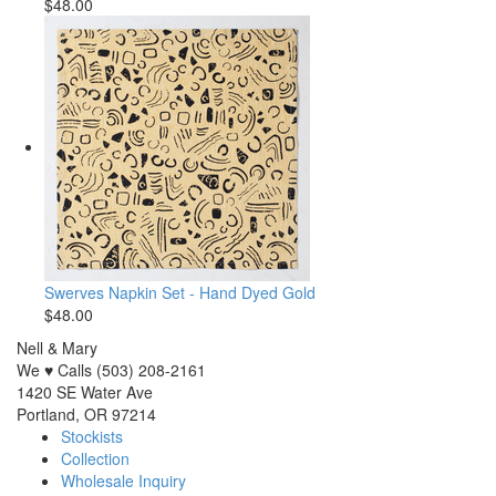
$48.00
Swerves Napkin Set - Hand Dyed Gold
$48.00
Nell & Mary
We ♥ Calls (503) 208-2161
1420 SE Water Ave
Portland, OR 97214
Stockists
Collection
Wholesale Inquiry