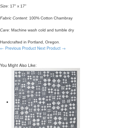
Size:
17" x 17"
Fabric Content:
100% Cotton Chambray
Care:
Machine wash cold and tumble dry
Handcrafted in Portland, Oregon.
← Previous Product
Next Product →
You Might Also Like: