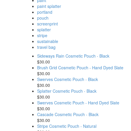
paint
paint splatter
portland
pouch
screenprint
splatter
stripe
sustainable
travel bag
Sideways Rain Cosmetic Pouch - Black
$30.00
Brush Grid Cosmetic Pouch - Hand Dyed Slate
$30.00
Swerves Cosmetic Pouch - Black
$30.00
Splatter Cosmetic Pouch - Black
$30.00
Swerves Cosmetic Pouch - Hand Dyed Slate
$30.00
Cascade Cosmetic Pouch - Black
$30.00
Stripe Cosmetic Pouch - Natural