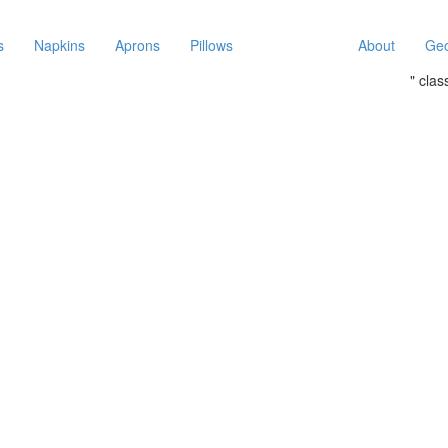
s
Napkins
Aprons
Pillows
About
Geo
" cla