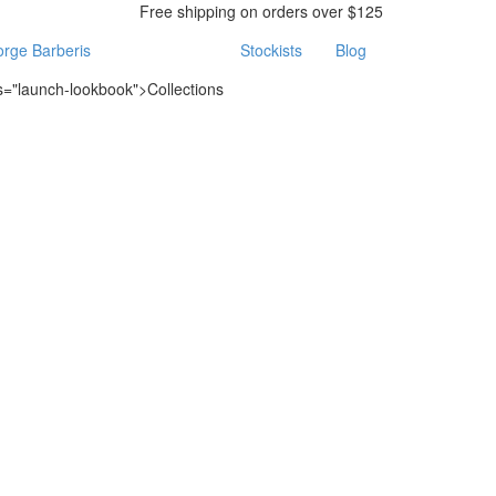
Free shipping on orders over $125
rge Barberis
Stockists
Blog
ss="launch-lookbook">Collections