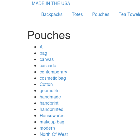
MADE IN THE USA
Backpacks
Totes
Pouches
Tea Towel
Pouches
All
bag
canvas
cascade
contemporary
cosmetic bag
Cotton
geometric
handmade
handprint
handprinted
Housewares
makeup bag
modern
North Of West