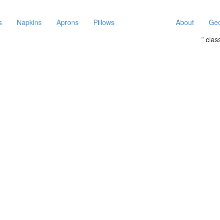
s
Napkins
Aprons
Pillows
About
Geo
" cla