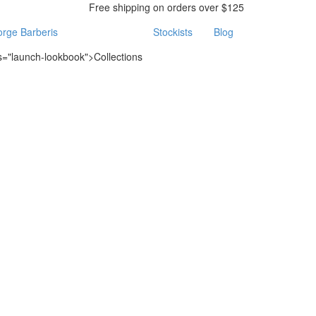
Free shipping on orders over $125
rge Barberis
Stockists
Blog
ss="launch-lookbook">Collections