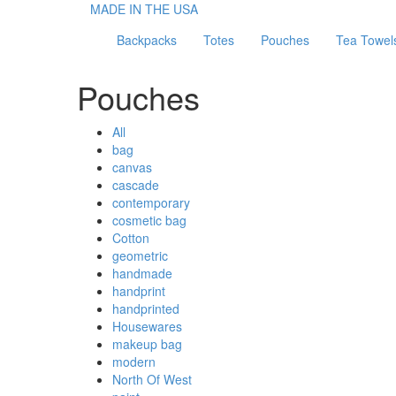
MADE IN THE USA
Backpacks
Totes
Pouches
Tea Towel
Pouches
All
bag
canvas
cascade
contemporary
cosmetic bag
Cotton
geometric
handmade
handprint
handprinted
Housewares
makeup bag
modern
North Of West