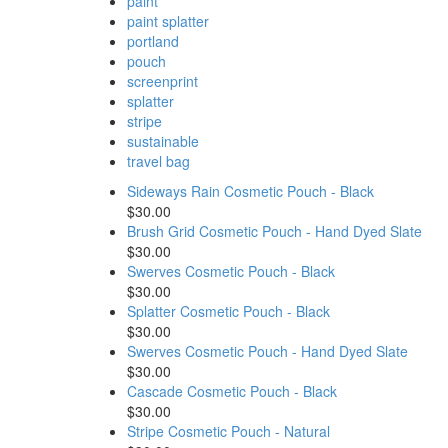
paint
paint splatter
portland
pouch
screenprint
splatter
stripe
sustainable
travel bag
Sideways Rain Cosmetic Pouch - Black
$30.00
Brush Grid Cosmetic Pouch - Hand Dyed Slate
$30.00
Swerves Cosmetic Pouch - Black
$30.00
Splatter Cosmetic Pouch - Black
$30.00
Swerves Cosmetic Pouch - Hand Dyed Slate
$30.00
Cascade Cosmetic Pouch - Black
$30.00
Stripe Cosmetic Pouch - Natural