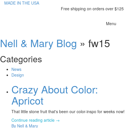
MADE IN THE USA
Free shipping on orders over $125
Toggle
Menu
navigatio
Nell & Mary Blog
» fw15
Categories
News
Design
Crazy About Color:
Apricot
That little stone fruit that's been our color-inspo for weeks now!
Continue reading article →
By Nell & Mary