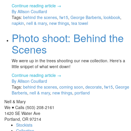
Continue reading article →
By Allison Couillard
Tags:
behind the scenes
,
fw15
,
George Barberis
,
lookbook
,
napkin
,
nell & mary
,
new things
,
tea towel
Photo shoot: Behind the
Scenes
We were up in the trees shooting our new collection. Here's a
little snippet of what went down!
Continue reading article →
By Allison Couillard
Tags:
behind the scenes
,
coming soon
,
decorate
,
fw15
,
George
Barberis
,
nell & mary
,
new things
,
portland
Nell & Mary
We ♥ Calls (503) 208-2161
1420 SE Water Ave
Portland, OR 97214
Stockists
Collection