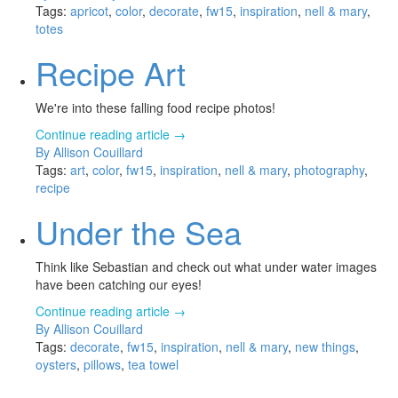
Tags:
apricot
,
color
,
decorate
,
fw15
,
inspiration
,
nell & mary
,
totes
Recipe Art
We're into these falling food recipe photos!
Continue reading article →
By Allison Couillard
Tags:
art
,
color
,
fw15
,
inspiration
,
nell & mary
,
photography
,
recipe
Under the Sea
Think like Sebastian and check out what under water images
have been catching our eyes!
Continue reading article →
By Allison Couillard
Tags:
decorate
,
fw15
,
inspiration
,
nell & mary
,
new things
,
oysters
,
pillows
,
tea towel