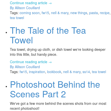
Continue reading article →
By Allison Couillard
Tags:
coming soon
,
fw15
,
nell & mary
,
new things
,
pasta
,
recipe
,
tea towel
The Tale of the Tea
Towel
Tea towel, drying up cloth, or dish towel we're looking deeper
into this little, but handy piece.
Continue reading article →
By Allison Couillard
Tags:
fw15
,
inspiration
,
lookbook
,
nell & mary
,
ss14
,
tea towel
Photoshoot Behind the
Scenes Part 2
We've got a few more behind the scenes shots from our most
recent photoshoot!