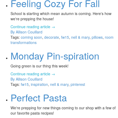
Feeling Cozy For Fall
School is starting which mean autumn is coming. Here's how
we're prepping the house!
Continue reading article →
By Allison Couillard
Tags:
coming soon
,
decorate
,
fw15
,
nell & mary
,
pillows
,
room
transformations
Monday Pin-spiration
Going green is our thing this week!
Continue reading article →
By Allison Couillard
Tags:
fw15
,
inspiration
,
nell & mary
,
pinterest
Perfect Pasta
We're prepping for new things coming to our shop with a few of
our favorite pasta recipes!