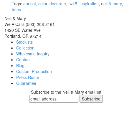
Tags:
apricot
,
color
,
decorate
,
fw15
,
inspiration
,
nell & mary
,
totes
Nell & Mary
We ♥ Calls (503) 208-2161
1420 SE Water Ave
Portland, OR 97214
Stockists
Collection
Wholesale Inquiry
Contact
Blog
Custom Production
Press Room
Guarantee
Subscribe to the Nell & Mary email list