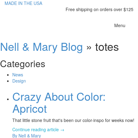
MADE IN THE USA
Free shipping on orders over $125
Toggle
Menu
navigatio
Nell & Mary Blog
» totes
Categories
News
Design
Crazy About Color:
Apricot
That little stone fruit that's been our color-inspo for weeks now!
Continue reading article →
By Nell & Mary