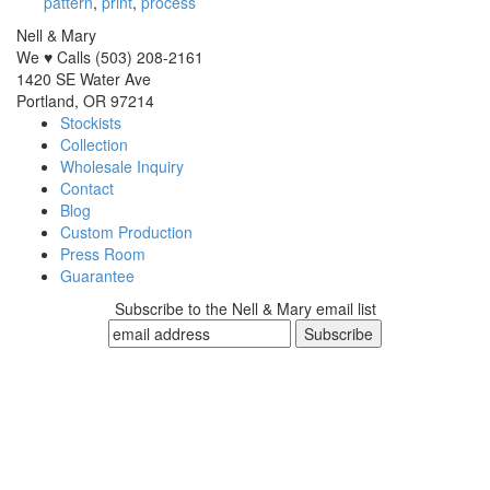
pattern
,
print
,
process
Nell & Mary
We ♥ Calls (503) 208-2161
1420 SE Water Ave
Portland, OR 97214
Stockists
Collection
Wholesale Inquiry
Contact
Blog
Custom Production
Press Room
Guarantee
Subscribe to the Nell & Mary email list