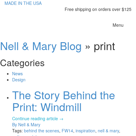
MADE IN THE USA
Free shipping on orders over $125
Toggle
Menu
navigatio
Nell & Mary Blog
» print
Categories
News
Design
The Story Behind the
Print: Windmill
Continue reading article →
By Nell & Mary
Tags:
behind the scenes
,
FW14
,
inspiration
,
nell & mary
,