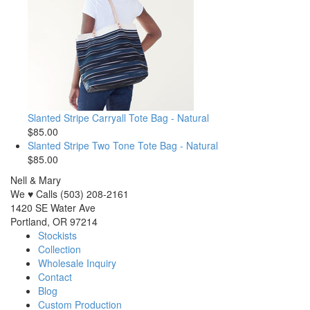
Slanted Stripe Carryall Tote Bag - Natural
$85.00
Slanted Stripe Two Tone Tote Bag - Natural
$85.00
Nell & Mary
We ♥ Calls (503) 208-2161
1420 SE Water Ave
Portland, OR 97214
Stockists
Collection
Wholesale Inquiry
Contact
Blog
Custom Production