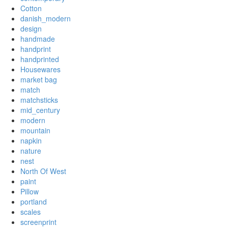
Cotton
danish_modern
design
handmade
handprint
handprinted
Housewares
market bag
match
matchsticks
mid_century
modern
mountain
napkin
nature
nest
North Of West
paint
Pillow
portland
scales
screenprint