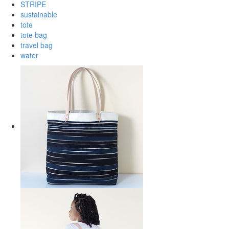
STRIPE
sustainable
tote
tote bag
travel bag
water