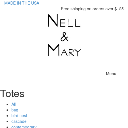
MADE IN THE USA
Free shipping on orders over $125
Toggle
Menu
navigatio
Totes
All
bag
bird nest
cascade
contemporary