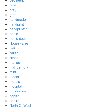
geometric
gold
gray
green
handmade
handprint
handprinted
home
home decor
Housewares
indigo
italian
kitchen
mango
mid_century
mint
modern
morels
mountain
mushroom
napkin
nature
North Of West