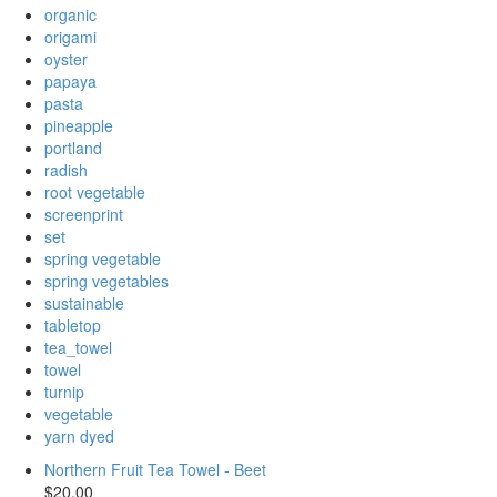
organic
origami
oyster
papaya
pasta
pineapple
portland
radish
root vegetable
screenprint
set
spring vegetable
spring vegetables
sustainable
tabletop
tea_towel
towel
turnip
vegetable
yarn dyed
Northern Fruit Tea Towel - Beet
$20.00