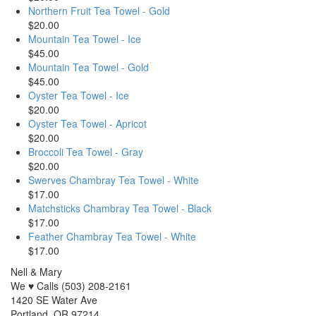
Northern Fruit Tea Towel - Gold
$20.00
Mountain Tea Towel - Ice
$45.00
Mountain Tea Towel - Gold
$45.00
Oyster Tea Towel - Ice
$20.00
Oyster Tea Towel - Apricot
$20.00
Broccoli Tea Towel - Gray
$20.00
Swerves Chambray Tea Towel - White
$17.00
Matchsticks Chambray Tea Towel - Black
$17.00
Feather Chambray Tea Towel - White
$17.00
Nell & Mary
We ♥ Calls (503) 208-2161
1420 SE Water Ave
Portland, OR 97214