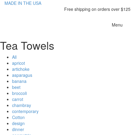
MADE IN THE USA
Free shipping on orders over $125
Toggle
Menu
navigatio
Tea Towels
All
apricot
artichoke
asparagus
banana
beet
broccoli
carrot
chambray
contemporary
Cotton
design
dinner