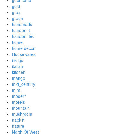
geometric
gold
gray
green
handmade
handprint
handprinted
home
home decor
Housewares
indigo
italian
kitchen
mango
mid_century
mint
modern
morels
mountain
mushroom
napkin
nature
North Of West