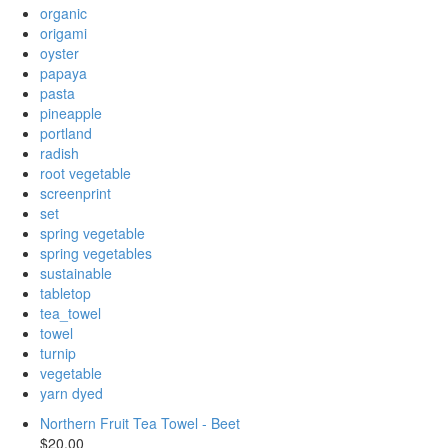
organic
origami
oyster
papaya
pasta
pineapple
portland
radish
root vegetable
screenprint
set
spring vegetable
spring vegetables
sustainable
tabletop
tea_towel
towel
turnip
vegetable
yarn dyed
Northern Fruit Tea Towel - Beet
$20.00