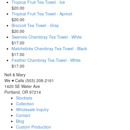
Tropical Fruit Tea Towel - Ice
$20.00
Tropical Fruit Tea Towel - Apricot
$20.00
Broccoli Tea Towel - Gray
$20.00
Swerves Chambray Tea Towel - White
$17.00
Matchsticks Chambray Tea Towel - Black
$17.00
Feather Chambray Tea Towel - White
$17.00
Nell & Mary
We ♥ Calls (503) 208-2161
1420 SE Water Ave
Portland, OR 97214
Stockists
Collection
Wholesale Inquiry
Contact
Blog
Custom Production