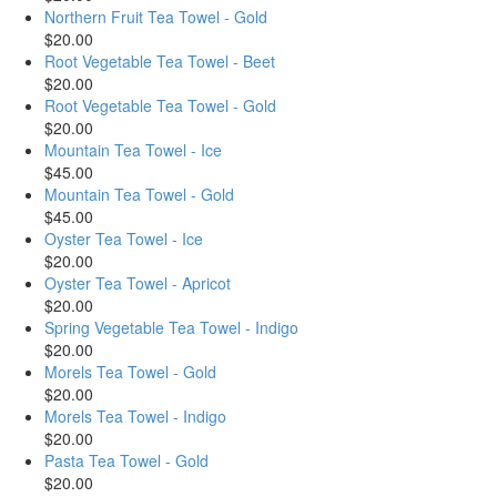
Northern Fruit Tea Towel - Gold
$20.00
Root Vegetable Tea Towel - Beet
$20.00
Root Vegetable Tea Towel - Gold
$20.00
Mountain Tea Towel - Ice
$45.00
Mountain Tea Towel - Gold
$45.00
Oyster Tea Towel - Ice
$20.00
Oyster Tea Towel - Apricot
$20.00
Spring Vegetable Tea Towel - Indigo
$20.00
Morels Tea Towel - Gold
$20.00
Morels Tea Towel - Indigo
$20.00
Pasta Tea Towel - Gold
$20.00