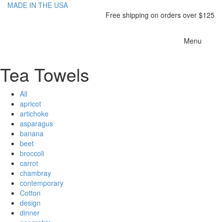
MADE IN THE USA
Free shipping on orders over $125
Toggle
Menu
navigatio
Tea Towels
All
apricot
artichoke
asparagus
banana
beet
broccoli
carrot
chambray
contemporary
Cotton
design
dinner