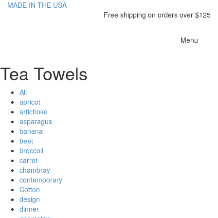
MADE IN THE USA
Free shipping on orders over $125
Toggle
Menu
navigatio
Tea Towels
All
apricot
artichoke
asparagus
banana
beet
broccoli
carrot
chambray
contemporary
Cotton
design
dinner