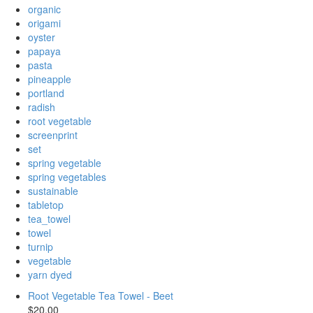
organic
origami
oyster
papaya
pasta
pineapple
portland
radish
root vegetable
screenprint
set
spring vegetable
spring vegetables
sustainable
tabletop
tea_towel
towel
turnip
vegetable
yarn dyed
Root Vegetable Tea Towel - Beet
$20.00