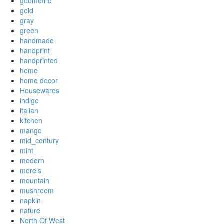
geometric
gold
gray
green
handmade
handprint
handprinted
home
home decor
Housewares
indigo
italian
kitchen
mango
mid_century
mint
modern
morels
mountain
mushroom
napkin
nature
North Of West