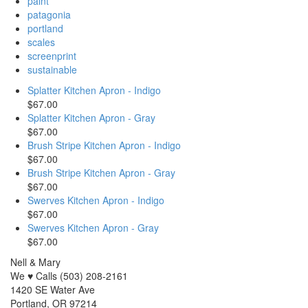
paint
patagonia
portland
scales
screenprint
sustainable
Splatter Kitchen Apron - Indigo
$67.00
Splatter Kitchen Apron - Gray
$67.00
Brush Stripe Kitchen Apron - Indigo
$67.00
Brush Stripe Kitchen Apron - Gray
$67.00
Swerves Kitchen Apron - Indigo
$67.00
Swerves Kitchen Apron - Gray
$67.00
Nell & Mary
We ♥ Calls (503) 208-2161
1420 SE Water Ave
Portland, OR 97214