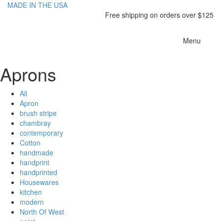
MADE IN THE USA
Free shipping on orders over $125
Toggle
Menu
navigatio
Aprons
All
Apron
brush stripe
chambray
contemporary
Cotton
handmade
handprint
handprinted
Housewares
kitchen
modern
North Of West