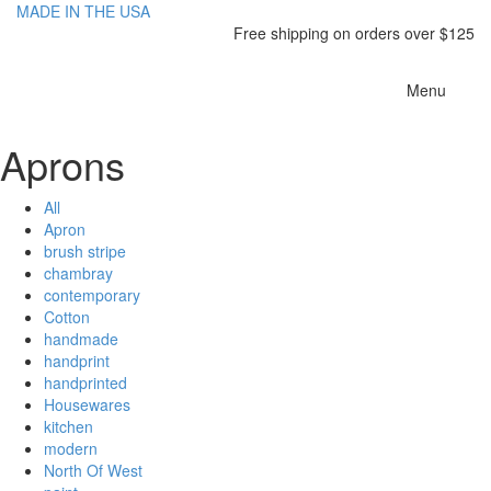
MADE IN THE USA
Free shipping on orders over $125
Toggle
Menu
navigatio
Aprons
All
Apron
brush stripe
chambray
contemporary
Cotton
handmade
handprint
handprinted
Housewares
kitchen
modern
North Of West