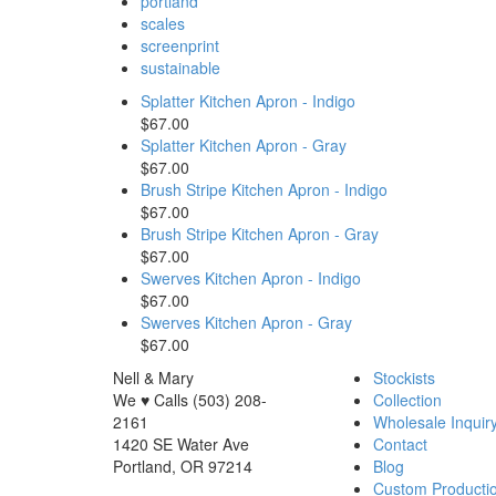
portland
scales
screenprint
sustainable
Splatter Kitchen Apron - Indigo
$67.00
Splatter Kitchen Apron - Gray
$67.00
Brush Stripe Kitchen Apron - Indigo
$67.00
Brush Stripe Kitchen Apron - Gray
$67.00
Swerves Kitchen Apron - Indigo
$67.00
Swerves Kitchen Apron - Gray
$67.00
Nell & Mary
Stockists
We ♥ Calls (503) 208-
Collection
2161
Wholesale Inquir
1420 SE Water Ave
Contact
Portland, OR 97214
Blog
Custom Producti