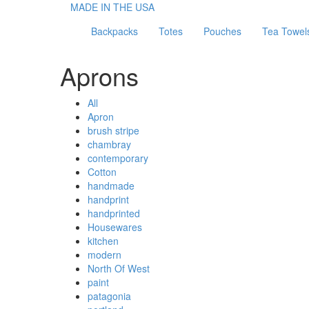
MADE IN THE USA
Backpacks
Totes
Pouches
Tea Towel
Aprons
All
Apron
brush stripe
chambray
contemporary
Cotton
handmade
handprint
handprinted
Housewares
kitchen
modern
North Of West
paint
patagonia