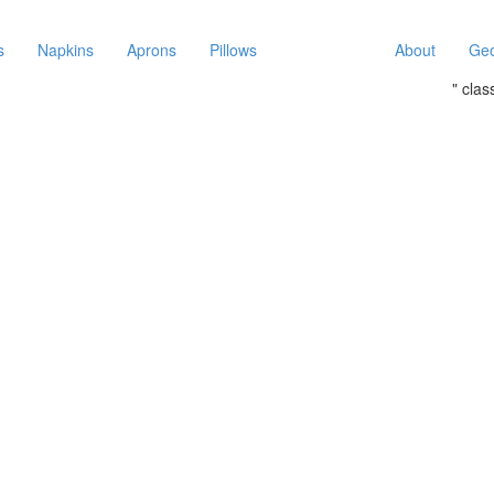
s
Napkins
Aprons
Pillows
About
Geo
" cla