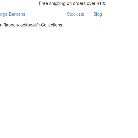
Free shipping on orders over $125
rge Barberis
Stockists
Blog
ss="launch-lookbook">Collections